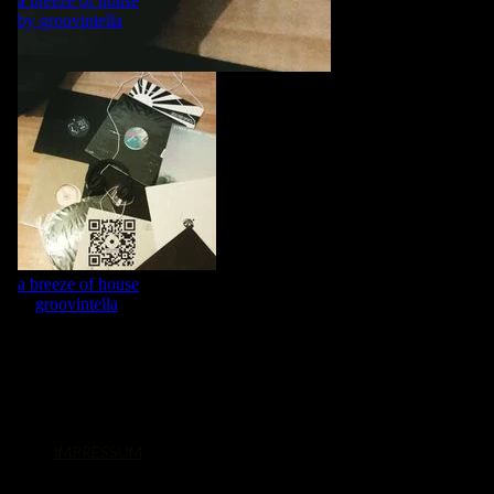
IMPRESSUM