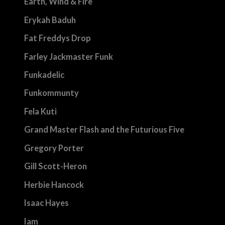
Earth, Wind & Fire
Erykah Baduh
Fat Freddys Drop
Farley Jackmaster Funk
Funkadelic
Funkommunty
Fela Kuti
Grand Master Flash and the Futurious Five
Gregory Porter
Gill Scott-Heron
Herbie Hancock
Isaac Hayes
Iam