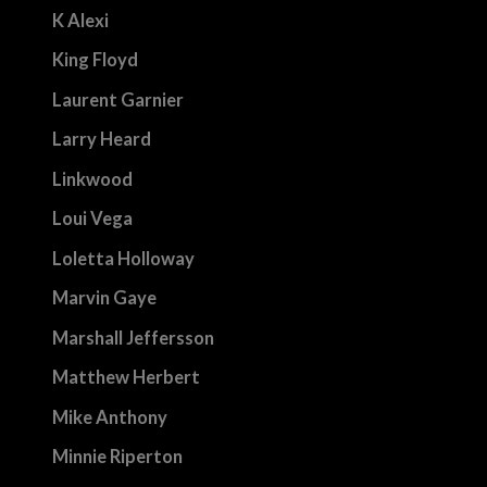
K Alexi
King Floyd
Laurent Garnier
Larry Heard
Linkwood
Loui Vega
Loletta Holloway
Marvin Gaye
Marshall Jeffersson
Matthew Herbert
Mike Anthony
Minnie Riperton