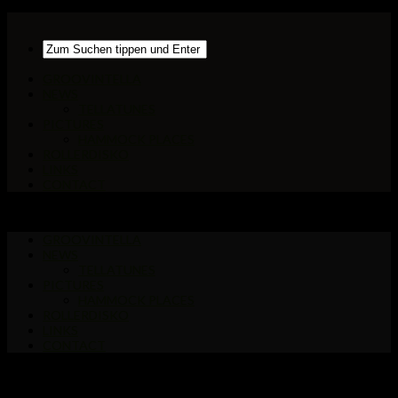
GROOVINTELLA
NEWS
TELLATUNES
PICTURES
HAMMOCK PLACES
ROLLERDISKO
LINKS
CONTACT
GROOVINTELLA
NEWS
TELLATUNES
PICTURES
HAMMOCK PLACES
ROLLERDISKO
LINKS
CONTACT
INFLUENCES