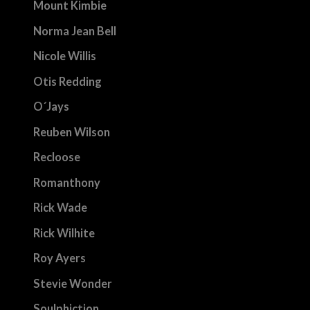
Mount Kimbie
Norma Jean Bell
Nicole Willis
Otis Redding
O´Jays
Reuben Wilson
Recloose
Romanthony
Rick Wade
Rick Wilhite
Roy Ayers
Stevie Wonder
Soulphiction