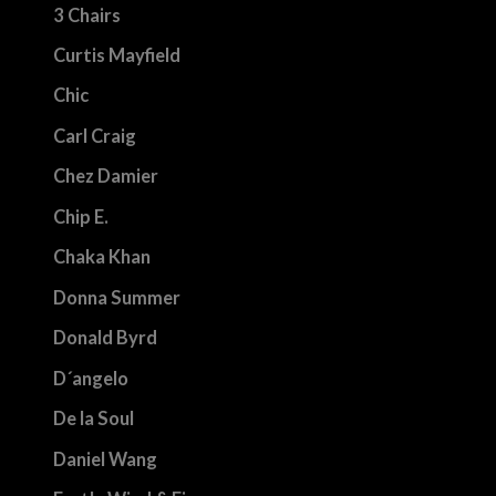
3 Chairs
Curtis Mayfield
Chic
Carl Craig
Chez Damier
Chip E.
Chaka Khan
Donna Summer
Donald Byrd
D´angelo
De la Soul
Daniel Wang