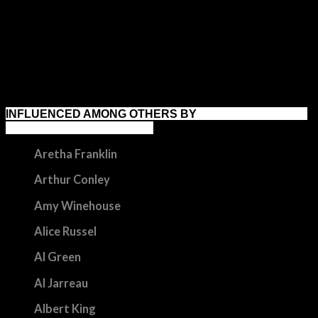
digging at clones rotterdam 2016
INFLUENCED AMONG OTHERS BY
Aretha Franklin
Arthur Conley
Amy Winehouse
Alice Russel
Al Green
Al Jarreau
Albert King