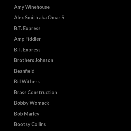
Amy Winehouse
Alex Smith aka Omar S
B.T. Express
Amp Fiddler
B.T. Express
Brothers Johnson
Beanfield
Bill Withers
Brass Construction
Bobby Womack
Bob Marley
Bootsy Collins