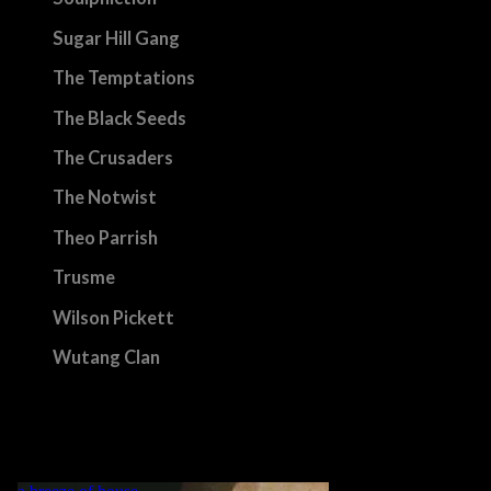
Sugar Hill Gang
The Temptations
The Black Seeds
The Crusaders
The Notwist
Theo Parrish
Trusme
Wilson Pickett
Wutang Clan
etc.
back>
„MY LIFE IS A DANCE! WHAT WOULD BE A DANCE WITHOUT
MUSIC?“ GRVNTLLA