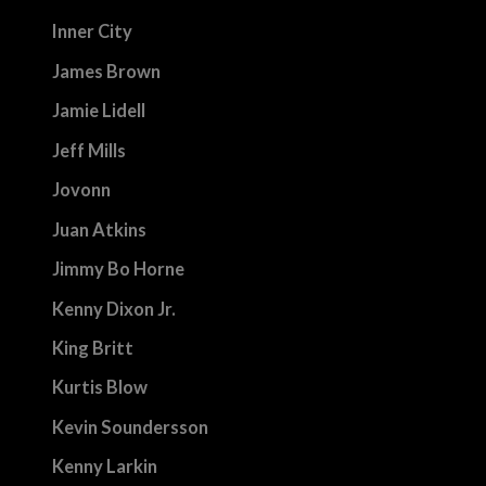
Inner City
James Brown
Jamie Lidell
Jeff Mills
Jovonn
Juan Atkins
Jimmy Bo Horne
Kenny Dixon Jr.
King Britt
Kurtis Blow
Kevin Soundersson
Kenny Larkin