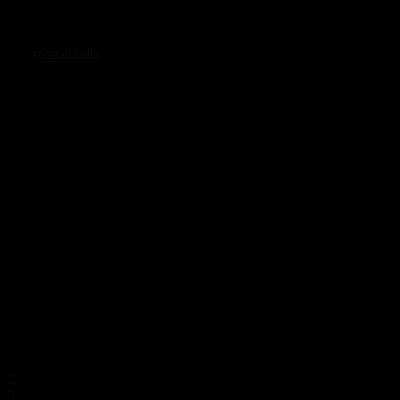
Rollergirls_logo
von
groovintella
·
25. Juni 2014
Share