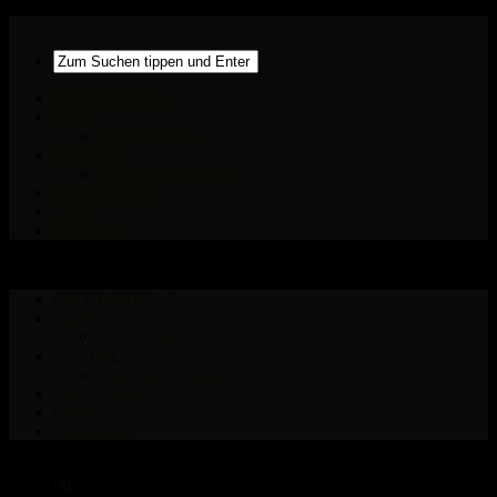
GROOVINTELLA
NEWS
TELLATUNES
PICTURES
HAMMOCK PLACES
ROLLERDISKO
LINKS
CONTACT
GROOVINTELLA
NEWS
TELLATUNES
PICTURES
HAMMOCK PLACES
ROLLERDISKO
LINKS
CONTACT
0