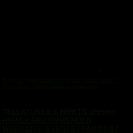
0
EVENTS / PARTYS/ EXHIBITIONS / RADIODATES /
PODCASTS
/
Parties highly recommended
9. März 2015
TELLATUNES & NMKTG present
HIGHLY RECOMMENDED
WEEK1115: EVENTS / PARTIES /