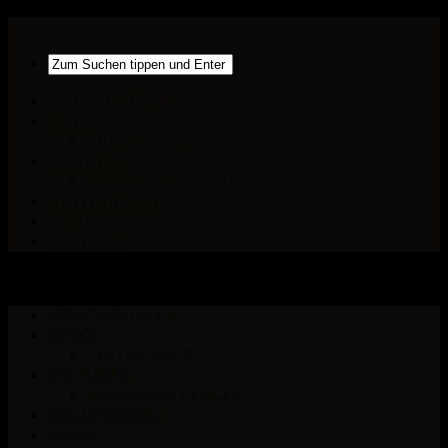
GROOVINTELLA
NEWS
TELLATUNES
PICTURES
HAMMOCK PLACES
ROLLERDISKO
LINKS
CONTACT
GROOVINTELLA
NEWS
TELLATUNES
PICTURES
HAMMOCK PLACES
ROLLERDISKO
LINKS