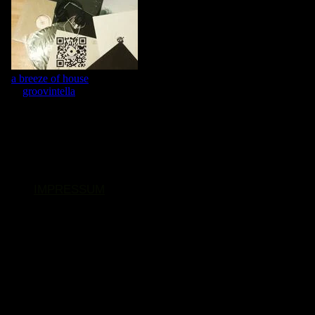
IMPRESSUM
© 2026. Alle Rechte vorbehalten.