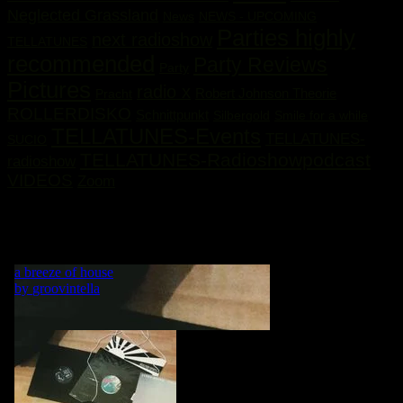
Neglected Grassland
News
NEWS - UPCOMING
Parties highly
next radioshow
TELLATUNES
recommended
Party Reviews
Party
Pictures
radio x
Robert Johnson Theorie
Pracht
ROLLERDISKO
Schnittpunkt
Silbergold
Smile for a while
TELLATUNES-Events
TELLATUNES-
SUCIO
TELLATUNES-Radioshowpodcast
radioshow
VIDEOS
Zoom
„MY LIFE IS A DANCE! WHAT WOULD BE A DANCE
WITHOUT MUSIC?“ GRVNTLLA