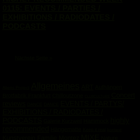
0115: EVENTS / PARTIES /
EXHIBITIONS / RADIODATES /
PODCASTS
...
Nächste Seite »
Kategorien
Allgemeines
ART
Aufhängen
Aliens Project
Concert
Brotfabrik Frankfurt
Chilloutzone
CLUBCULTURE
EVENTS / PARTYS/
reviews
DANCE
DANCE
EXHIBITIONS / RADIODATES /
PODCASTS
highly
Hammock
Galerie Kurzweil
recommended
Hängematte
Keep it real
kontext
MIXE
Kunstverein Familie Montez
Nature