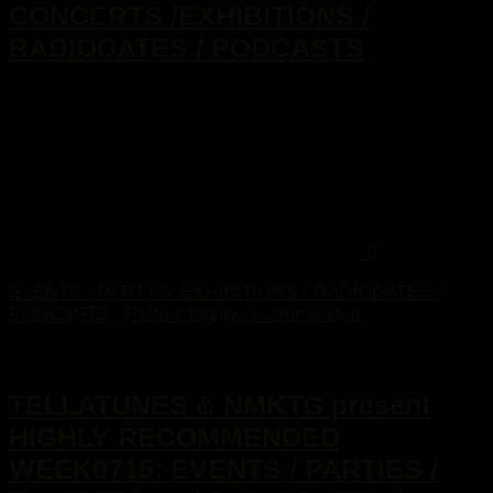
CONCERTS /EXHIBITIONS /
RADIODATES / PODCASTS
...
0
EVENTS / PARTYS/ EXHIBITIONS / RADIODATES /
PODCASTS
/
Parties highly recommended
10. Februar 2015
TELLATUNES & NMKTG present
HIGHLY RECOMMENDED
WEEK0715: EVENTS / PARTIES /