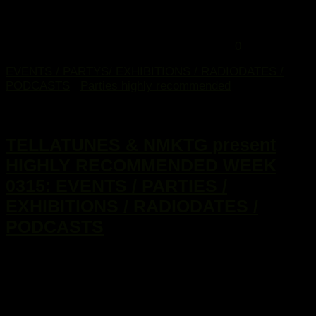
0
EVENTS / PARTYS/ EXHIBITIONS / RADIODATES /
PODCASTS
/
Parties highly recommended
13. Januar 2015
TELLATUNES & NMKTG present
HIGHLY RECOMMENDED WEEK
0315: EVENTS / PARTIES /
EXHIBITIONS / RADIODATES /
PODCASTS
...