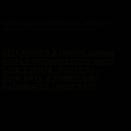
0
EVENTS / PARTYS/ EXHIBITIONS / RADIODATES /
PODCASTS
/
Parties highly recommended
16. März 2015
TELLATUNES & NMKTG present
HIGHLY RECOMMENDED WEEK
1215: EVENTS / PARTIES /
CONCERTS /EXHIBITIONS /
RADIODATES / PODCASTS
...