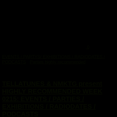
0
EVENTS / PARTYS/ EXHIBITIONS / RADIODATES /
PODCASTS
/
Parties highly recommended
7. Januar 2015
TELLATUNES & NMKTG present
HIGHLY RECOMMENDED WEEK
0215: EVENTS / PARTIES /
EXHIBITIONS / RADIODATES /
PODCASTS