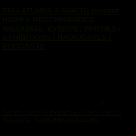
TELLATUNES & NMKTG present
HIGHLY RECOMMENDED
WEEK0615: EVENTS / PARTIES /
EXHIBITIONS / RADIODATES /
PODCASTS
...
0
EVENTS / PARTYS/ EXHIBITIONS / RADIODATES /
PODCASTS
/
Parties highly recommended
28. Januar 2015