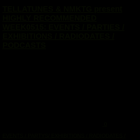
TELLATUNES & NMKTG present
HIGHLY RECOMMENDED
WEEK0515: EVENTS / PARTIES /
EXHIBITIONS / RADIODATES /
PODCASTS
...
0
EVENTS / PARTYS/ EXHIBITIONS / RADIODATES /