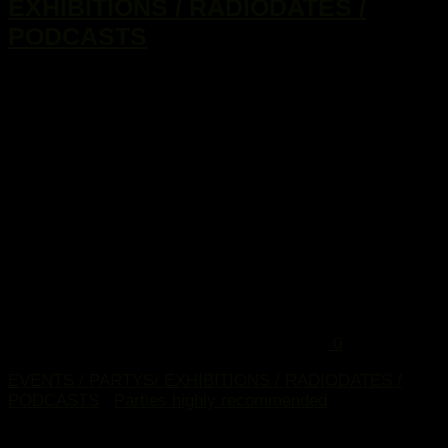
EXHIBITIONS / RADIODATES /
PODCASTS
...
0
EVENTS / PARTYS/ EXHIBITIONS / RADIODATES /
PODCASTS
/
Parties highly recommended
2. Februar 2015