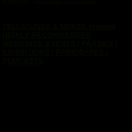
PODCASTS
/
Parties highly recommended
20. Januar 2015
TELLATUNES & NMKTG present
HIGHLY RECOMMENDED
WEEK0415: EVENTS / PARTIES /
EXHIBITIONS / RADIODATES /
PODCASTS
...