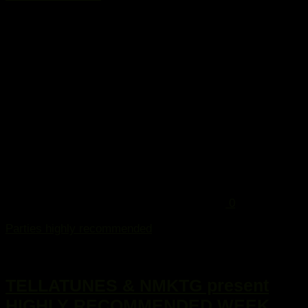
...
0
Parties highly recommended
2. Januar 2015
TELLATUNES & NMKTG present
HIGHLY RECOMMENDED WEEK