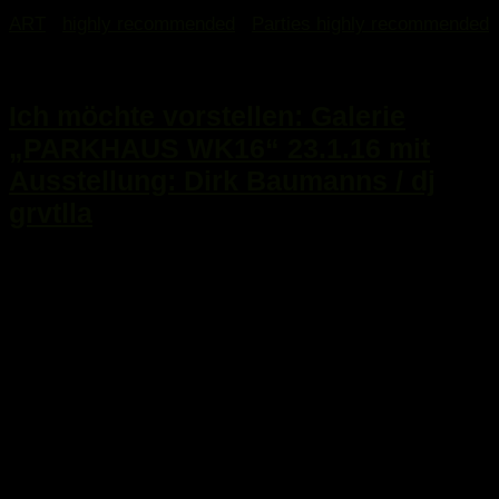
ART
/
highly recommended
/
Parties highly recommended
17. Januar 2016
Ich möchte vorstellen: Galerie
„PARKHAUS WK16“ 23.1.16 mit
Ausstellung: Dirk Baumanns / dj
grvtlla
...