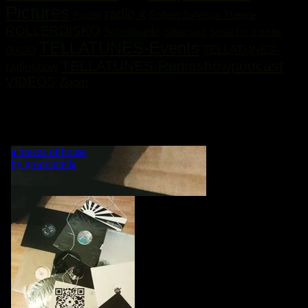
Pictures
radio x
Robert Johnson Theorie
Pracht
ROLLERDISKO
Schnittpunkt
Silbergold
Smile for a while
TELLATUNES-Events
TELLATUNES-
SUCIO
TELLATUNES-Radioshowpodcast
radioshow
VIDEOS
Zoom
„MY LIFE IS A DANCE! WHAT WOULD BE A DANCE
WITHOUT MUSIC?“ GRVNTLLA