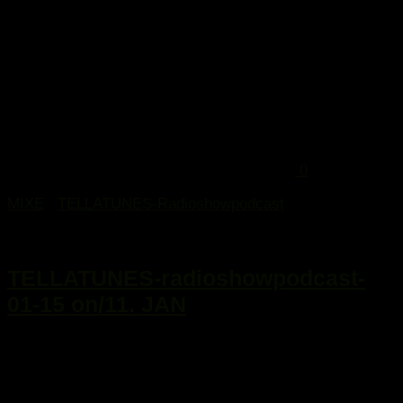
0
MIXE
/
TELLATUNES-Radioshowpodcast
13. Januar 2015
TELLATUNES-radioshowpodcast-
01-15 on/11. JAN
...