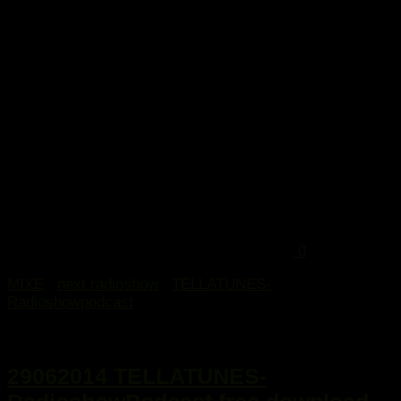
...
0
MIXE
/
next radioshow
/
TELLATUNES-
Radioshowpodcast
29. Juni 2014
29062014 TELLATUNES-