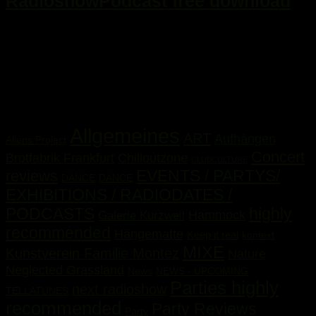
RadioshowPodcast free download
...
Kategorien
Allgemeines
ART
Aufhängen
Aliens Project
Concert
Brotfabrik Frankfurt
Chilloutzone
CLUBCULTURE
EVENTS / PARTYS/
reviews
DANCE
DANCE
EXHIBITIONS / RADIODATES /
PODCASTS
highly
Hammock
Galerie Kurzweil
recommended
Hängematte
Keep it real
kontext
MIXE
Kunstverein Familie Montez
Nature
Neglected Grassland
News
NEWS - UPCOMING
Parties highly
next radioshow
TELLATUNES
recommended
Party Reviews
Party