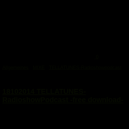
0
Allgemeines
/
MIXE
/
TELLATUNES-Radioshowpodcast
21. Oktober 2014
18102014 TELLATUNES-
RadioshowPodcast -free download-
...