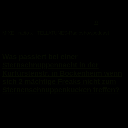
0
MIXE
/
radio x
/
TELLATUNES-Radioshowpodcast
13. August 2015
Was passiert bei einer
Sternschnuppennacht in der
Kurfürstenstr. in Bockenheim wenn
sich 2 mächtige Freaks nicht zum
Sternenschnuppenkucken treffen?
...