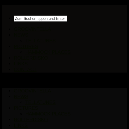
GROOVINTELLA
NEWS
TELLATUNES
PICTURES
HAMMOCK PLACES
ROLLERDISKO
LINKS
CONTACT
GROOVINTELLA
NEWS
TELLATUNES
PICTURES
HAMMOCK PLACES
ROLLERDISKO
LINKS