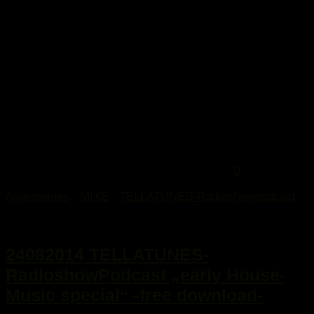
0
Allgemeines
/
MIXE
/
TELLATUNES-Radioshowpodcast
25. August 2014
24082014 TELLATUNES-
RadioshowPodcast „early House-
Music special“ -free download-