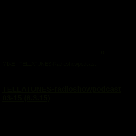
0
MIXE
/
TELLATUNES-Radioshowpodcast
15. März 2015
TELLATUNES-radioshowpodcast
03-15 (8.3.15)
...