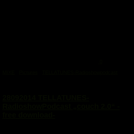
0
MIXE
/
Pictures
/
TELLATUNES-Radioshowpodcast
29. September 2014
28092014 TELLATUNES-
RadioshowPodcast „couch 2.0“ -
free download-
...