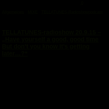
0
Allgemeines
/
MIXE
/
TELLATUNES-Radioshowpodcast
21. September 2015
TELLATUNES-radioshow 20.9.15 –
„Have yourself a good, good time
But don’t you know It’s getting
later…?“
...