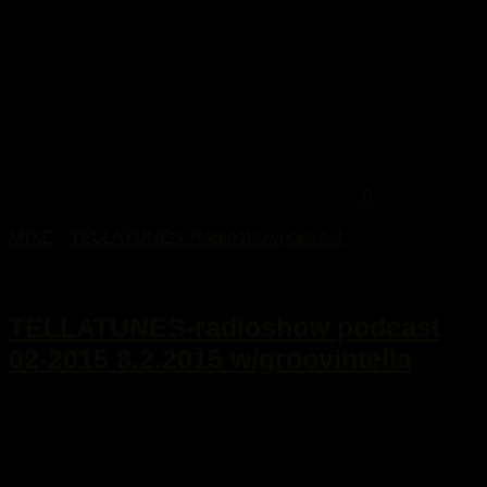
0
MIXE
/
TELLATUNES-Radioshowpodcast
9. Februar 2015
TELLATUNES-radioshow podcast
02-2015 8.2.2015 w/groovintella
...