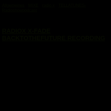
Allgemeines
/
MIXE
/
radio x
/
TELLATUNES-
Radioshowpodcast
16. Januar 2017
RADIOX X-FADE
BACKTOTHEFUTURE RECORDING
...