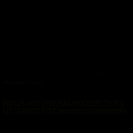
0
Allgemeines
/
Pictures
7. November 2014
061114 „AUTUMN FULLMOON WITH BIG
CITY LIGHTS FFM“ pictures by Groovintella
...