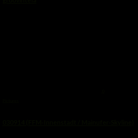
...
0
Pictures
3. September 2014
030914 (FFM-Innenstadt / Mainufer-Skyline)
...