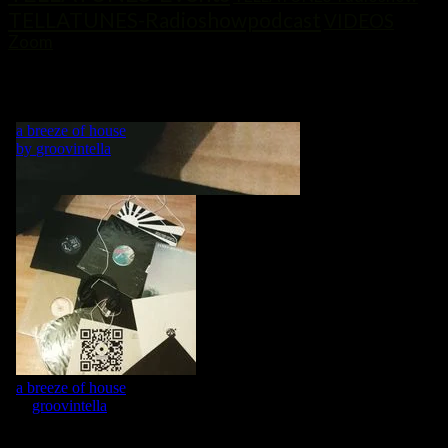
TELLATUNES-Radioshowpodcast
VIDEOS
Zoom
„MY LIFE IS A DANCE! WHAT WOULD BE A DANCE WITHOUT
MUSIC?“ GRVNTLLA