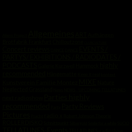
Kategorien
Allgemeines
ART
Aufhängen
Aliens Project
Brotfabrik Frankfurt
Chilloutzone
CLUBCULTURE
Concert reviews
EVENTS /
DANCE
DANCE
PARTYS/ EXHIBITIONS / RADIODATES /
highly
PODCASTS
Hammock
Galerie Kurzweil
recommended
Hängematte
Keep it real
kontext
MIXE
Kunstverein Familie Montez
Nature
Neglected Grassland
News
NEWS - UPCOMING TELLATUNES
Parties highly
next radioshow
recommended
Party Reviews
Party
Pictures
radio x
Robert Johnson Theorie
Pracht
ROLLERDISKO
Schnittpunkt
Silbergold
Smile for a while
SUCIO
TELLATUNES-Events
TELLATUNES-radioshow