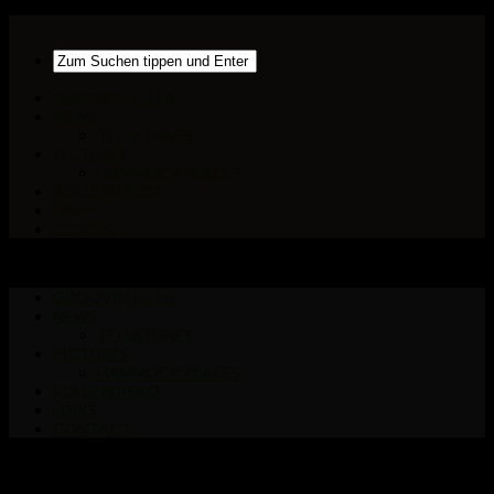
GROOVINTELLA
NEWS
TELLATUNES
PICTURES
HAMMOCK PLACES
ROLLERDISKO
LINKS
CONTACT
GROOVINTELLA
NEWS
TELLATUNES
PICTURES
HAMMOCK PLACES
ROLLERDISKO
LINKS
CONTACT
Markiert:
FFM-Innenstadt