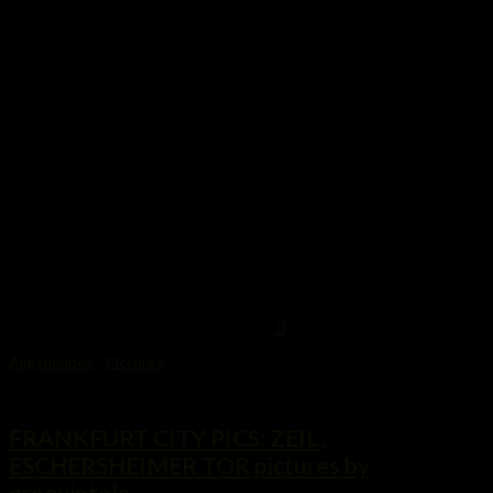
0
Allgemeines
/
Pictures
24. Oktober 2014
FRANKFURT CITY PICS: ZEIL,
ESCHERSHEIMER TOR pictures by
groovintela