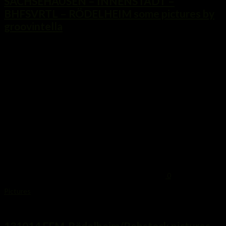
SACHSEHAUSEN – INNENSTADT –
BHFSVRTL – RÖDELHEIM some pictures by
groovintella
...
0
Pictures
13. Oktober 2014
131014 FFM-Rödelheim/Rebstock pictures