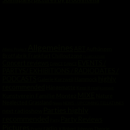
...
Kategorien
Allgemeines
ART
Aufhängen
Aliens Project
Brotfabrik Frankfurt
Chilloutzone
CLUBCULTURE
Concert reviews
EVENTS /
DANCE
DANCE
PARTYS/ EXHIBITIONS / RADIODATES /
highly
PODCASTS
Hammock
Galerie Kurzweil
recommended
Hängematte
Keep it real
kontext
MIXE
Kunstverein Familie Montez
Nature
Neglected Grassland
News
NEWS - UPCOMING TELLATUNES
Parties highly
next radioshow
recommended
Party Reviews
Party
Pictures
radio x
Robert Johnson Theorie
Pracht