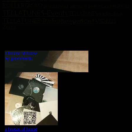
ROLLERDISKO
Schnittpunkt
Silbergold
Smile for a while
SUCIO
TELLATUNES-Events
TELLATUNES-radioshow
TELLATUNES-Radioshowpodcast
VIDEOS
Zoom
„MY LIFE IS A DANCE! WHAT WOULD BE A DANCE WITHOUT
MUSIC?“ GRVNTLLA