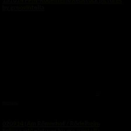
by groovintella
...
0
Pictures
2. September 2014
020914 (Am Römerhof / Rödelheim
Solmspark) pictures by groovintella