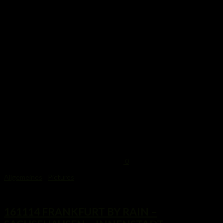
0
Allgemeines
/
Pictures
17. November 2014
161114 FRANKFURT BY RAIN –