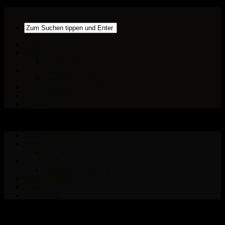
GROOVINTELLA
NEWS
TELLATUNES
PICTURES
HAMMOCK PLACES
ROLLERDISKO
LINKS
CONTACT
GROOVINTELLA
NEWS
TELLATUNES
PICTURES
HAMMOCK PLACES
ROLLERDISKO
LINKS
CONTACT
Markiert:
Frankfurt City-views