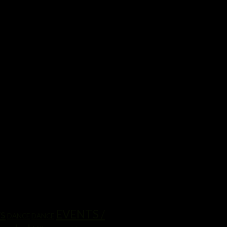
ws
EVENTS /
DANCE
DANCE