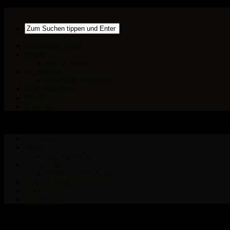
GROOVINTELLA
NEWS
TELLATUNES
PICTURES
HAMMOCK PLACES
ROLLERDISKO
LINKS
CONTACT
GROOVINTELLA
NEWS
TELLATUNES
PICTURES
HAMMOCK PLACES
ROLLERDISKO
LINKS
CONTACT
Markiert:
Tropen Tango