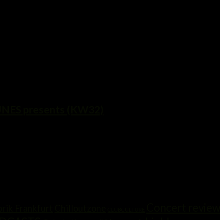
ES presents (KW32)
Concert revie
rik Frankfurt
Chilloutzone
CLUBCULTURE