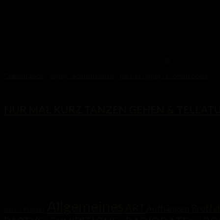
0
Chilloutzone
/
highly recommended
/
Parties highly recommended
6. August 2014
NUR MAL KURZ TANZEN GEHEN & TELLATUN
...
Kategorien
Allgemeines
ART
Brotfab
Aufhängen
Aliens Project