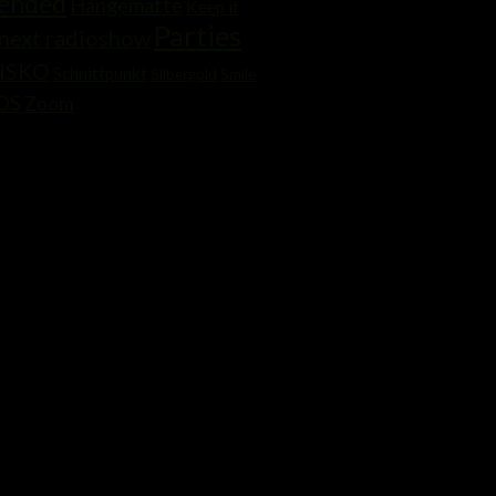
mended
Hängematte
Keep it
Parties
next radioshow
ISKO
Schnittpunkt
Silbergold
Smile
OS
Zoom