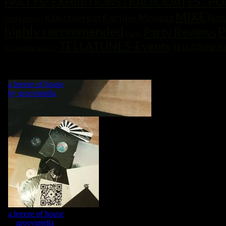
PARTYS/ EXHIBITIONS / RADIODATES / P
MIXE
Kunstverein Familie Montez
Nat
real
kontext
highly recommended
P
Party Reviews
Party
TELLATUNES-Events
TELLATUNES-
for a while
SUCIO
„MY LIFE IS A DANCE! WHAT WOULD BE A DANCE WITHOUT MU