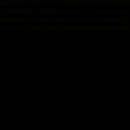
highly recom
ODCASTS
Hammock
Galerie Kurzweil
ure
Neglected Grassland
News
NEWS - UPCOMING TELLATUNES
ictures
radio x
ROLLERD
Robert Johnson Theorie
Pracht
TELLATUNES-Radioshowpodcast
VIDE
radioshow
SIC?“ GRVNTLLA